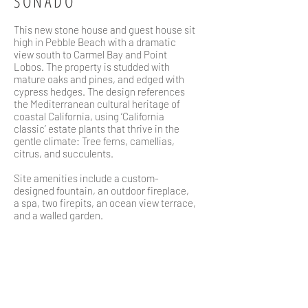
SONADO
This new stone house and guest house sit
high in Pebble Beach with a dramatic
view south to Carmel Bay and Point
Lobos. The property is studded with
mature oaks and pines, and edged with
cypress hedges. The design references
the Mediterranean cultural heritage of
coastal California, using ‘California
classic’ estate plants that thrive in the
gentle climate: Tree ferns, camellias,
citrus, and succulents.
Site amenities include a custom-
designed fountain, an outdoor fireplace,
a spa, two firepits, an ocean view terrace,
and a walled garden.
WHERE
Pebble Beach, CA
TEAM