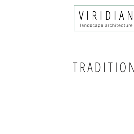
TRADITIO