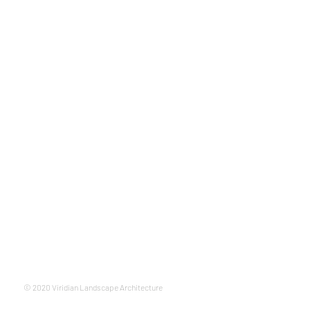
© 2020 Viridian Landscape Architecture