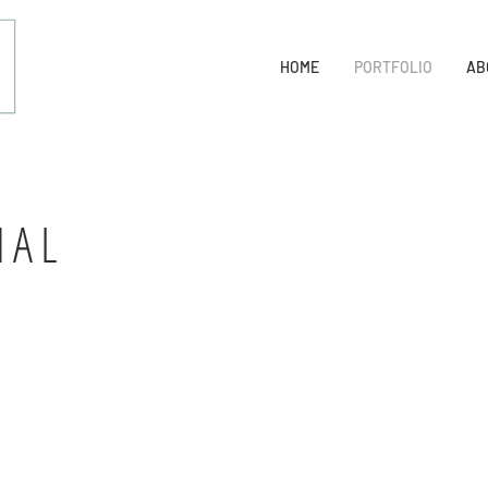
HOME
PORTFOLIO
AB
NAL