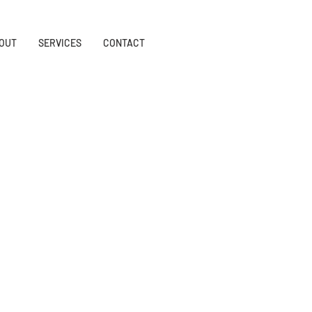
OUT
SERVICES
CONTACT