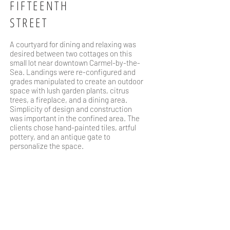
FIFTEENTH
STREET
A courtyard for dining and relaxing was
desired between two cottages on this
small lot near downtown Carmel-by-the-
Sea. Landings were re-configured and
grades manipulated to create an outdoor
space with lush garden plants, citrus
trees, a fireplace, and a dining area.
Simplicity of design and construction
was important in the confined area. The
clients chose hand-painted tiles, artful
pottery, and an antique gate to
personalize the space.
WHERE
Carmel, CA
TEAM